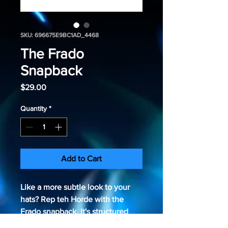
SKU: 696675E9BC1AD_4468
The Frado
Snapback
Price
$29.00
Quantity
*
Add to Cart
Like a more subtle look to your 
hats? Rep teh Horde with the 
Frado snapback. It's structured 
and high-profile, with a flat visor 