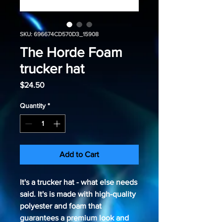
SKU: 696674CD570D3_15908
The Horde Foam
trucker hat
Price
$24.50
Quantity
*
Add to Cart
It's a trucker hat - what else needs 
said. It's is made with high-quality 
polyester and foam that 
guarantees a premium look and 