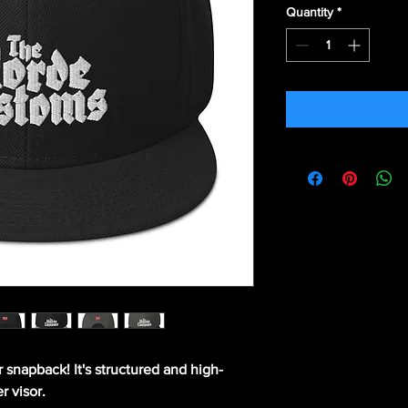
Quantity
*
r snapback! It's structured and high-
r visor. 