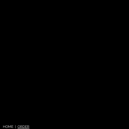
HOME |
ORDER