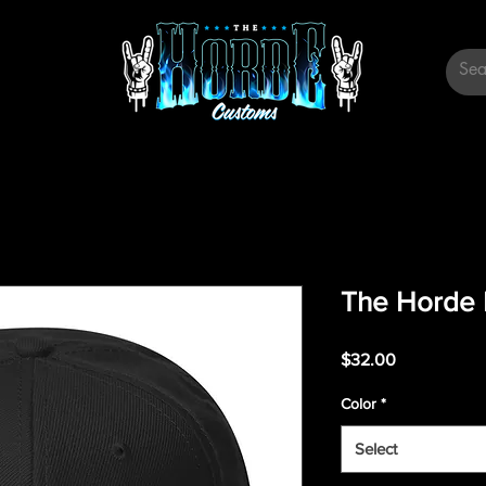
The Horde 
Price
$32.00
Color
*
Select