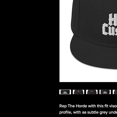
Rep The Horde with this flt viso
profile, with aa subtle grey unde