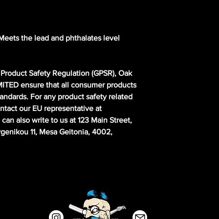
eets the lead and phthalates level 
Product Safety Regulation (GPSR), 
Oak
MITED
 ensure that all consumer products 
andards. For any product safety related 
inquiries or concerns, please contact our EU representative at 
 can also write to us at 
123 Main Street,
enikou 11, Mesa Geitonia, 4002,