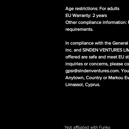
Age restrictions: For adults
EU Warranty: 2 years
Other compliance information: M
requirements.
In compliance with the General 
inc.
 and 
SINDEN VENTURES LI
offered are safe and meet EU st
gpsr@sindenventures.com
. You
Anytown, Country
 or
Markou Evg
Limassol, Cyprus.
*Not affiliated with Funko