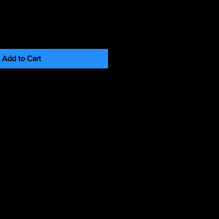
Add to Cart