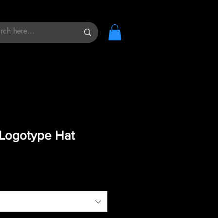
Logotype Hat